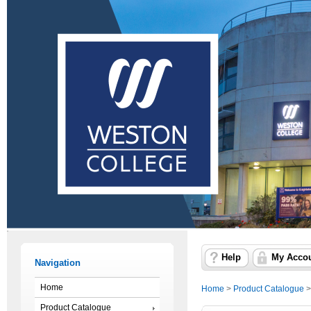
Help
My Acco
Navigation
Home
Home
>
Product Catalogue
Product Catalogue