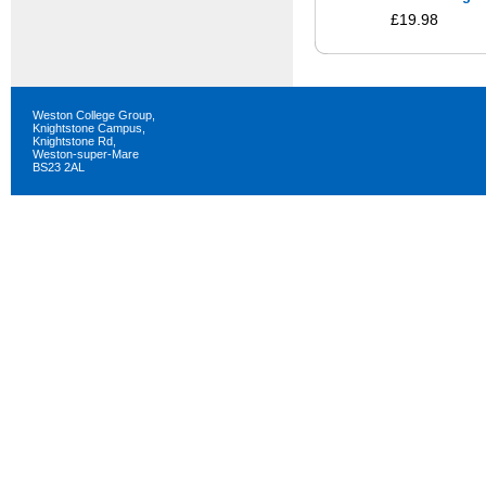
£19.98
Weston College Group,
Knightstone Campus,
Knightstone Rd,
Weston-super-Mare
BS23 2AL