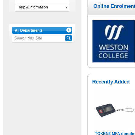
Online Enrolment
Help & Information
All Departments
Recently Added
TOKEN2 MFA dongle