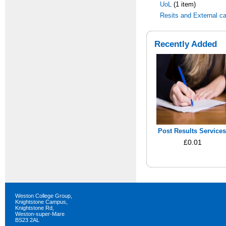
UoL
(1 item)
Resits and External c
Recently Added
Post Results Services
£0.01
Weston College Group,
Knightstone Campus,
Knightstone Rd,
Weston-super-Mare
BS23 2AL