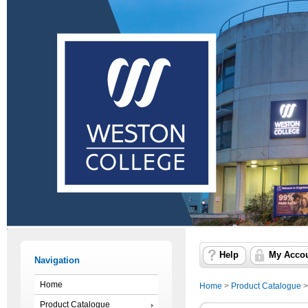
Help
My Acco
Navigation
Home
Home
>
Product Catalogue
Product Catalogue