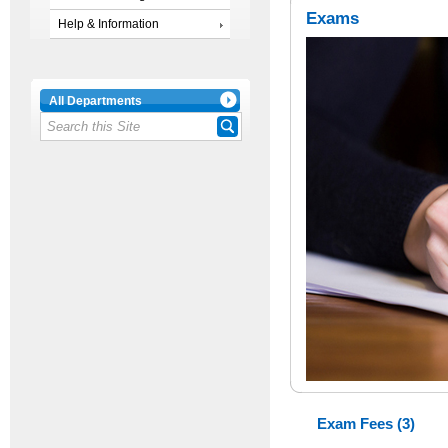
Exams
Help & Information
All Departments
Exam Fees (3)