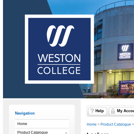
Help
My Acco
Navigation
Home
Home
>
Product Catalogue
Product Catalogue