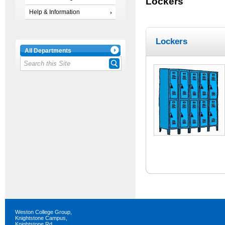
Lockers
Help & Information
Lockers
All Departments
Weston College Group,
Knightstone Campus,
Knightstone Rd,