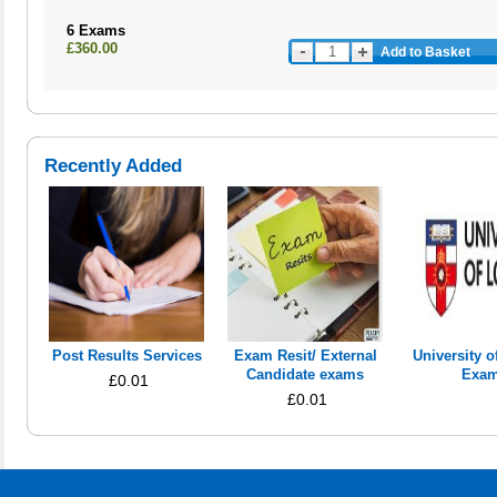
6 Exams
£360.00
Add to Basket
Recently Added
Post Results Services
Exam Resit/ External
University 
Candidate exams
Exa
£0.01
£0.01