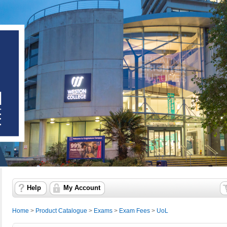
Help
My Account
Home
>
Product Catalogue
>
Exams
>
Exam Fees
>
UoL