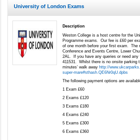
University of London Exams
Description
Weston College is a host centre for the Uni
Programme exams. Our fee is £60 per ex
of one month before your first exam. The m
Conference and Events Centre, Lower Ch
2AL. If you have any queries or need any 
411531. Whilst there is no onsite parking t
minutes’ walk away
http://www.ukcarparks.
super-mare#sthash.QE6Nr0qU.dpbs
The following payment options are availabl
1 Exam £60
2 Exams £120
3 Exams £180
4 Exams £240
5 Exams £300
6 Exams £360