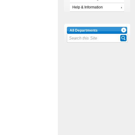
Help & Information
All Departments