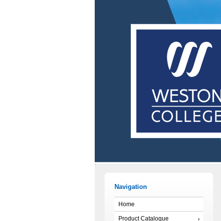
Navigation
Home
Product Catalogue