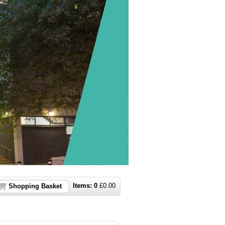
Items:
0
£
0.00
Shopping Basket