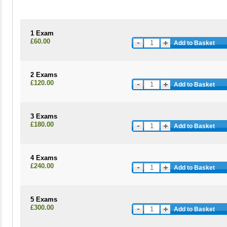
1 Exam
£60.00
Add to Basket
2 Exams
£120.00
Add to Basket
3 Exams
£180.00
Add to Basket
4 Exams
£240.00
Add to Basket
5 Exams
£300.00
Add to Basket