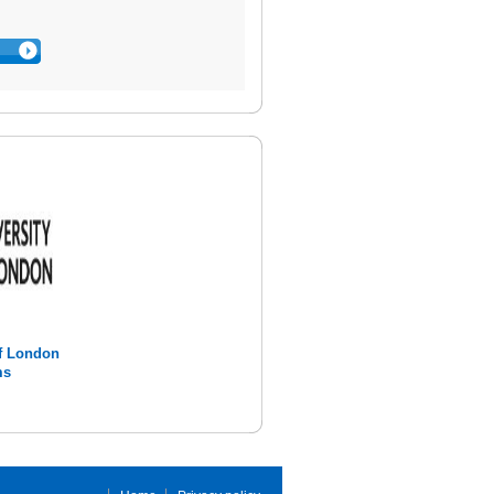
of London
ms