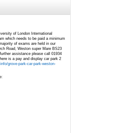
versity of London International
am which needs to be paid a minimum
ajority of exams are held in our
urch Road, Weston super Mare BS23
further assistance please call 01934
here is a pay and display car park 2
info/grove-park-car-park-weston-
e: