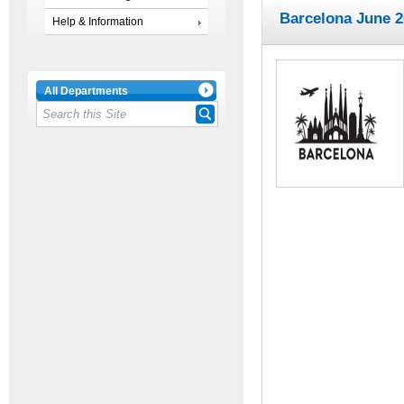
Barcelona June 
Help & Information
All Departments