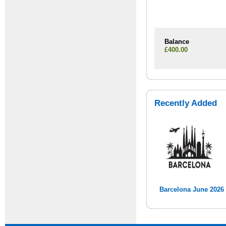
Balance
£400.00
Recently Added
Barcelona June 2026