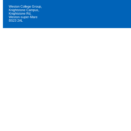
Weston College Group,
Knightstone Campus,
Knightstone Rd,
Weston-super-Mare
BS23 2AL