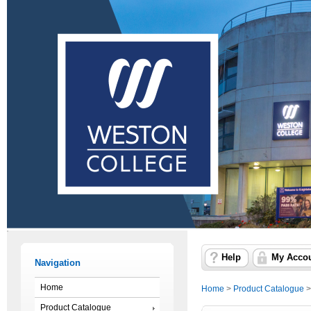
Help
My Acco
Navigation
Home
Home
>
Product Catalogue
Product Catalogue